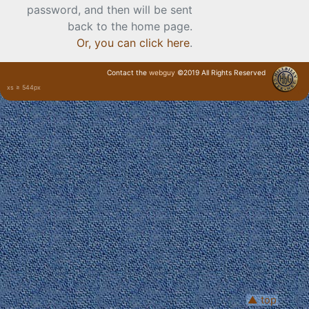
password, and then will be sent
back to the home page.
Or, you can click here
.
Contact the
webguy
©2019 All Rights Reserved
xs ≥ 544px
· Login ·
▲ top