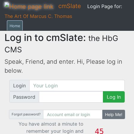
cmSlate
Login Page for:
The Art Of Marcus C. Thomas
Home
Log in to cmSlate:
the HbG
CMS
Speak, Friend, and enter. Hi,
Please log in
below.
Login
Password
Log In
Help Me!
Forgot password?
You have almost a minute to
remember your login and