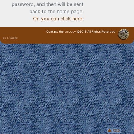
password, and then will be sent
back to the home page.
Or, you can click here
.
Contact the
webguy
©2019 All Rights Reserved
xs ≥ 544px
· Login ·
▲ top