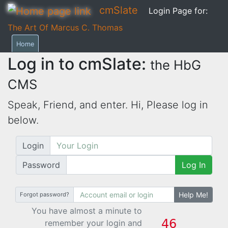
cmSlate
Login Page for:
The Art Of Marcus C. Thomas
Home
Log in to cmSlate:
the HbG
CMS
Speak, Friend, and enter. Hi,
Please log in
below.
Login
Password
Log In
Help Me!
Forgot password?
You have almost a minute to
remember your login and