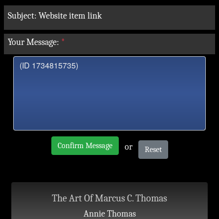
Subject:
Website item link
Your Message:
*
Confirm Message
or
Reset
The Art Of Marcus C. Thomas
Annie Thomas