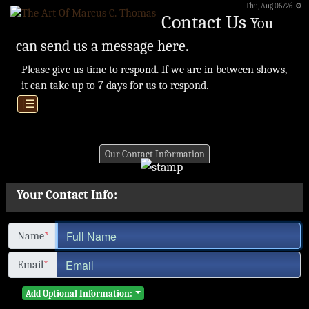
Thu, Aug 06/26 ⚙
Contact Us
You
can send us a message here.
Please give us time to respond. If we are in between shows,
it can take up to 7 days for us to respond.
|☰
Our Contact Information
Your Contact Info:
Name
*
Email
*
Add Optional Information: