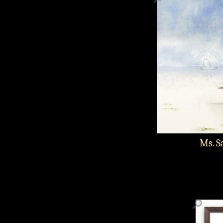
Ms. S
🔎