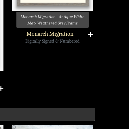
Monarch Migration - Antique White
Mat- Weathered Grey Frame
Monarch Migration
➕
Digitally Signed & Numbered
➕
🔎