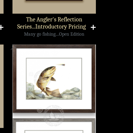
The Angler's Reflection
➕
Series...Introductory Pricing
➕
Many go fishing....Open Edition
🔎