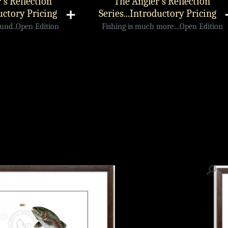
's Reflection
The Angler's Reflection
uctory Pricing
➕
Series...Introductory Pricing
ound..Open Edition
Fishing is much more....Open Edition
🔎