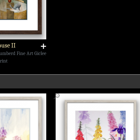
use II
➕
Numberd Fine Art Giclee
rint
🔎