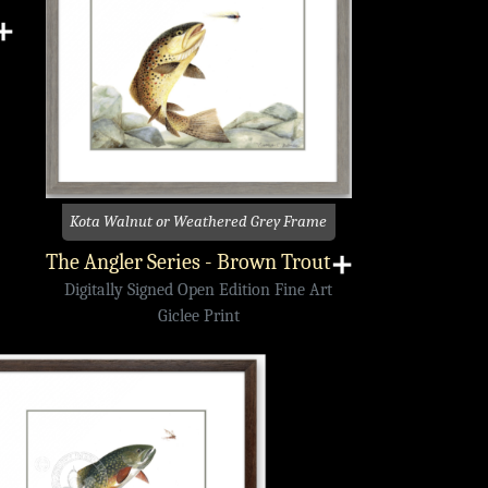
➕
Kota Walnut or Weathered Grey Frame
The Angler Series - Brown Trout
➕
Digitally Signed Open Edition Fine Art
Giclee Print