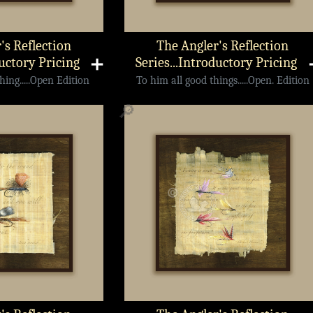
's Reflection
The Angler's Reflection
ductory Pricing
➕
Series...Introductory Pricing
ing.....Open Edition
To him all good things.....Open. Edition
🔎