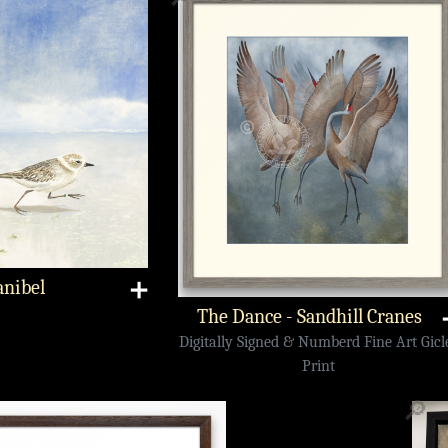
anibel
➕
The Dance - Sandhill Cranes
Digitally Signed & Numberd Fine Art Gicl
Print
🔎