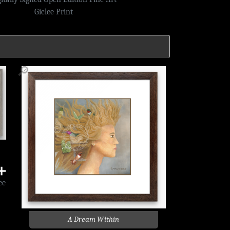
Giclee Print
🔎
➕
ee
A Dream Within