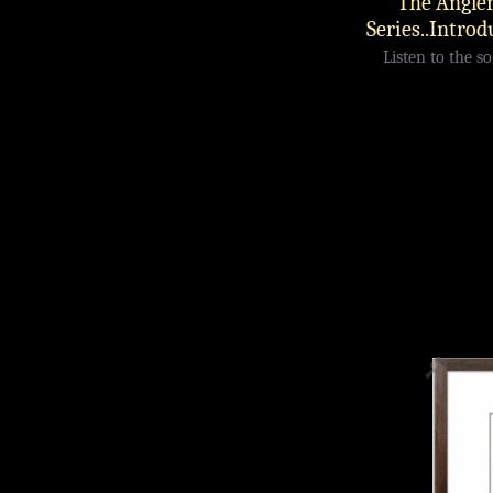
The Angler
Series..Introd
Listen to the s
🔎