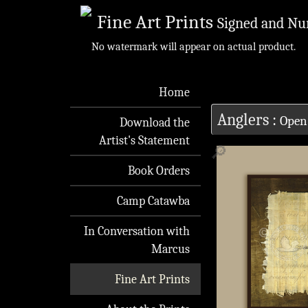
Fine Art Prints
Signed and Nu
No watermark will appear on actual product.
Home
Anglers
:
Open
Download the
Artist's Statement
🔎
Book Orders
Camp Catawba
In Conversation with
Marcus
Fine Art Prints