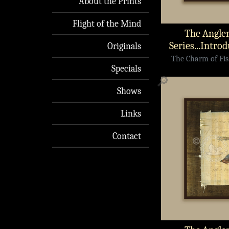
About the Prints
Flight of the Mind
The Angler
Series...Intro
Originals
The Charm of Fish
Specials
🔎
Shows
Links
Contact