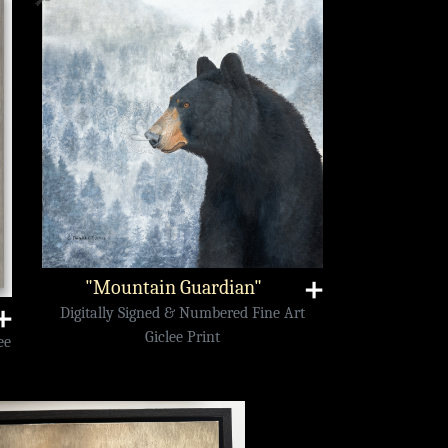
"Mountain Guardian"
➕
Digitally Signed & Numbered Fine Art
➕
Giclee Print
ee