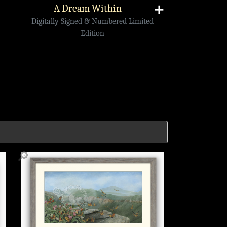
A Dream Within
➕
Digitally Signed & Numbered Limited
Edition
🔎