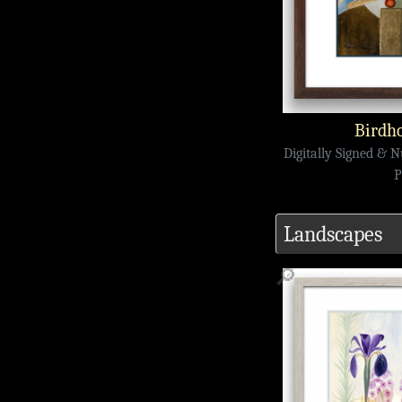
Birdho
Digitally Signed & 
P
Landscapes
🔎