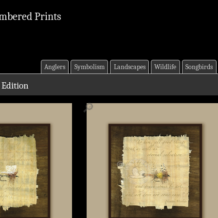
mbered Prints
Anglers
Symbolism
Landscapes
Wildlife
Songbirds
 Edition
🔎