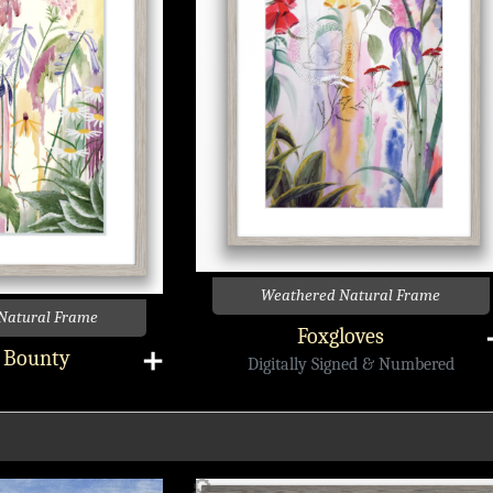
Weathered Natural Frame
Natural Frame
Foxgloves
s Bounty
➕
Digitally Signed & Numbered
🔎