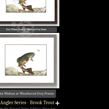
ta Walnut or Weathered Grey Frame
Angler Series - Brook Trout
➕
gitally Signed Open Edition Fine Art