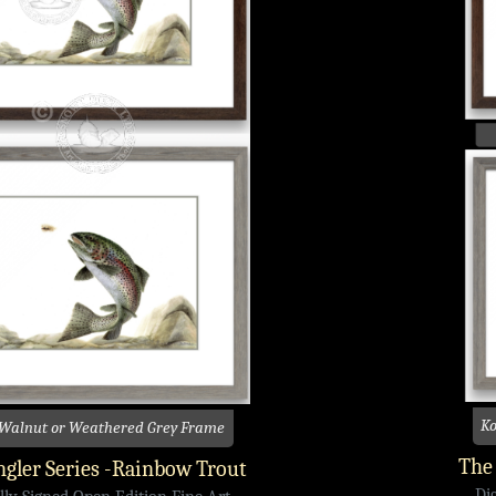
Ko
 Walnut or Weathered Grey Frame
The 
gler Series -Rainbow Trout
Di