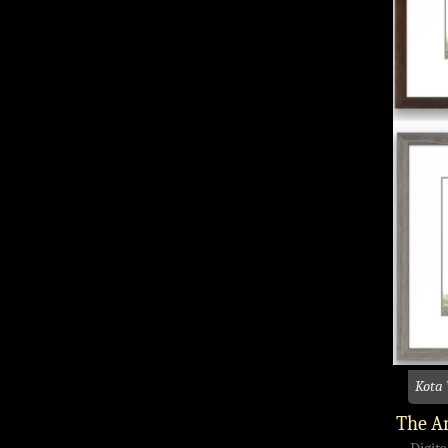
Kota
The An