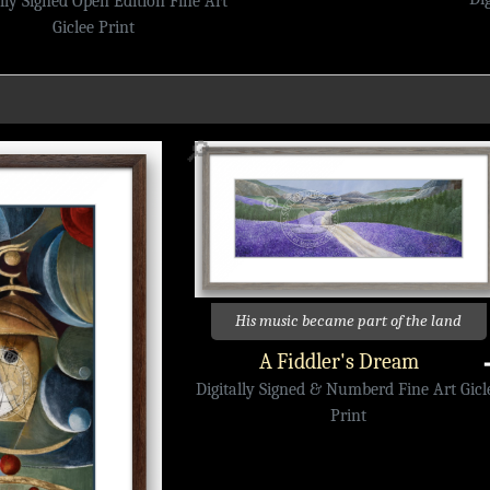
ally Signed Open Edition Fine Art
Giclee Print
🔎
His music became part of the land
A Fiddler's Dream
Digitally Signed & Numberd Fine Art Gicl
Print