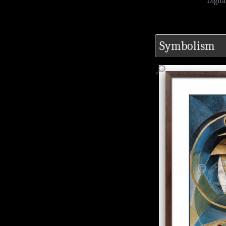
Digit
Symbolism
🔎