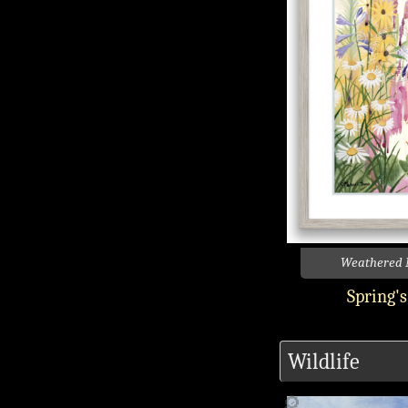
Weathered 
Spring'
Wildlife
🔎