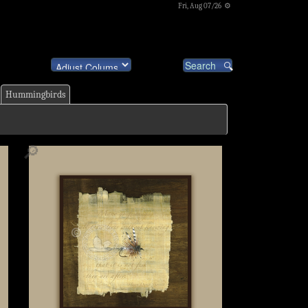
Fri, Aug 07/26 ⚙
Hummingbirds
🔎