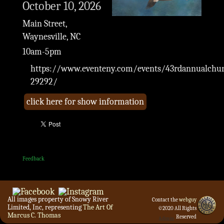
October 10, 2026
Main Street,
Waynesville, NC
10am-5pm
https://www.eventeny.com/events/43rdannualchurc
29292/
click here for show information
Feedback
All images property of Snowy River
Contact the
webguy
Limited, Inc, representing
The Art Of
©2020 All Rights
Marcus C. Thomas
Reserved
Admin