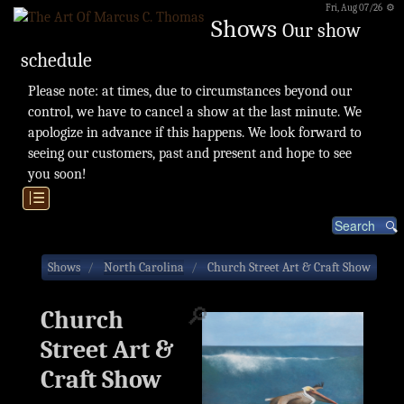
Fri, Aug 07/26 ⚙
Shows
Our show
schedule
Please note: at times, due to circumstances beyond our
control, we have to cancel a show at the last minute. We
apologize in advance if this happens. We look forward to
seeing our customers, past and present and hope to see
you soon!
|☰
Shows
North Carolina
Church Street Art & Craft Show
🔎
Church
Street Art &
Craft Show