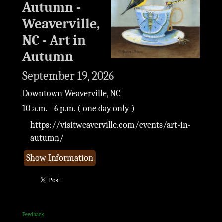
Autumn -
Weaverville,
NC - Art in
Autumn
September 19, 2026
Downtown Weaverville, NC
10 a.m. - 6 p.m. ( one day only )
https://visitweaverville.com/events/art-in-
autumn/
Show Information
Feedback