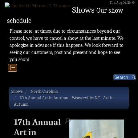
Thu, Aug 06/26 ⚙
Shows
Our show
schedule
Please note: at times, due to circumstances beyond our
control, we have to cancel a show at the last minute. We
apologize in advance if this happens. We look forward to
seeing our customers, past and present and hope to see
you soon!
|☰
Shows
North Carolina
17th Annual Art in Autumn - Weaverville, NC - Art in
Autumn
🔎
17th Annual
Art in