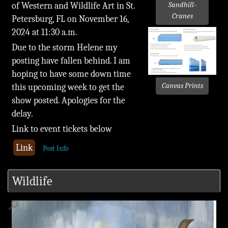
of Western and Wildlife Art in St.
Sandhill-
Cranes
Petersburg, FL on November 16,
2024 at 11:30 a.m.
Due to the storm Helene my
posting have fallen behind. I am
hoping to have some down time
Canvas Prints
this upcoming week to get the
show posted. Apologies for the
delay.
Link to event tickets below
Link
Post Info
Wildlife
🔎