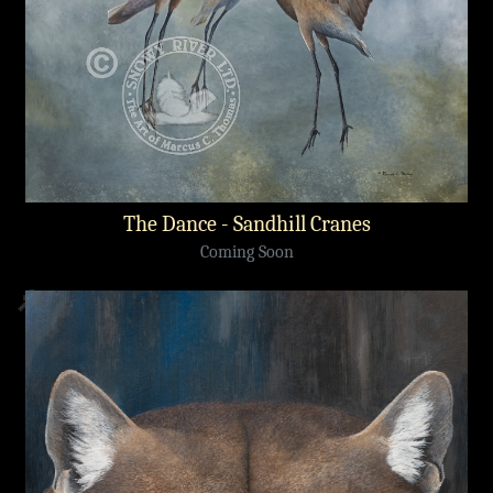
The Dance - Sandhill Cranes
Coming Soon
🔎