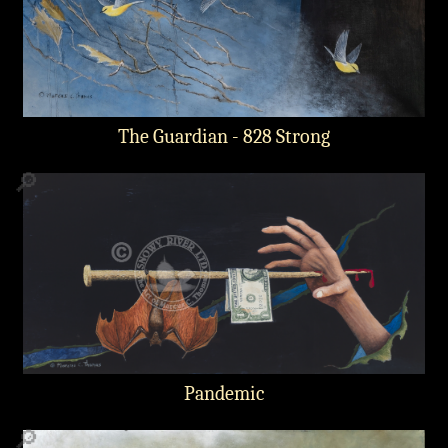
The Guardian - 828 Strong
🔎
Pandemic
🔎