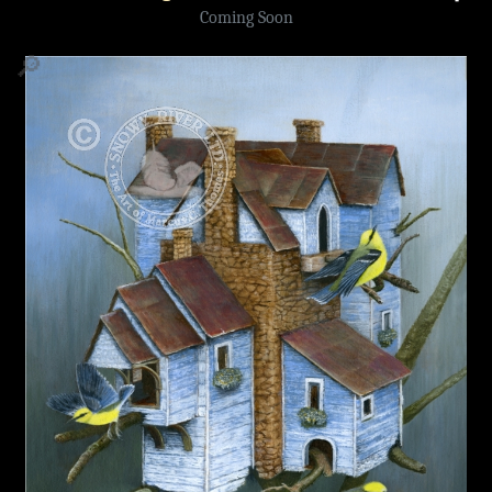
Coming Soon
🔎