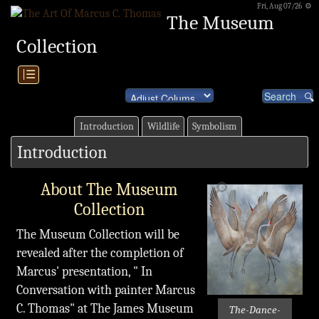
Fri, Aug 07/26 ⚙
The Museum
Collection
|☰
Introduction
Wildlife
Symbolism
Introduction
🔎
About The Museum
Collection
The Museum Collection will be
revealed after the completion of
Marcus' presentation, " In
Conversation with painter Marcus
C. Thomas" at The James Museum
The-Dance-