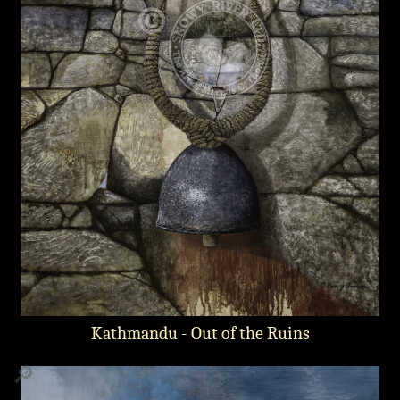
Kathmandu - Out of the Ruins
🔎