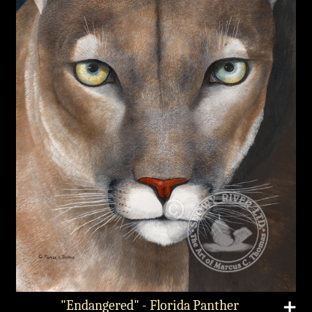
"Endangered" - Florida Panther
➕