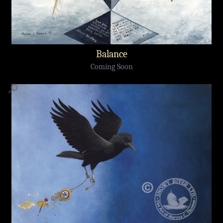
Balance
Coming Soon
🔎