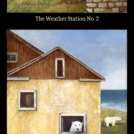
The Weather Station No. 2
🔎