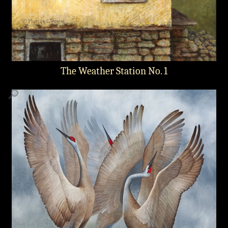
The Weather Station No. 1
🔎