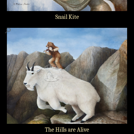
Snail Kite
🔎
The Hills are Alive