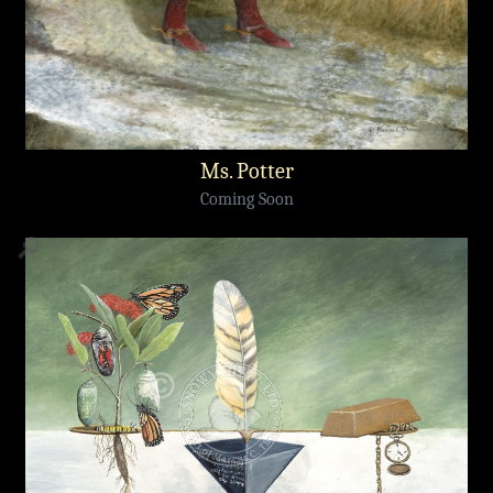
Ms. Potter
Coming Soon
🔎