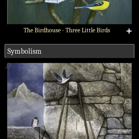
The Birdhouse - Three Little Birds
➕
Symbolism
🔎