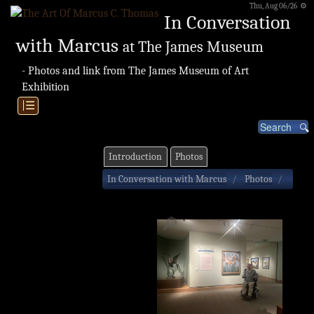
Thu, Aug 06/26 ⚙
In Conversation
with Marcus
at The James Museum
- Photos and link from The James Museum of Art
Exhibition
|☰
Introduction
Photos
In Conversation with Marcus
Photos
🔎