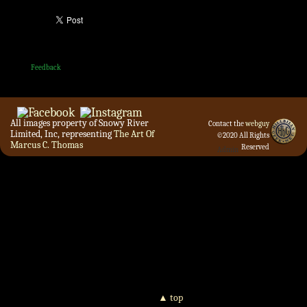
Feedback
All images property of Snowy River
Contact the
webguy
Limited, Inc, representing
The Art Of
©2020 All Rights
Marcus C. Thomas
Reserved
Admin
▲ top