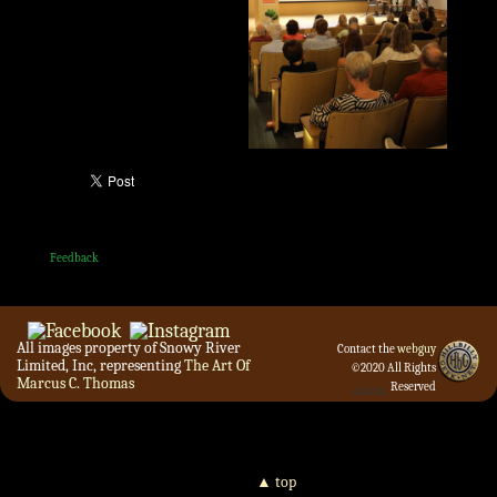
Feedback
All images property of Snowy River
Contact the
webguy
Limited, Inc, representing
The Art Of
©2020 All Rights
Marcus C. Thomas
Reserved
Admin
▲ top