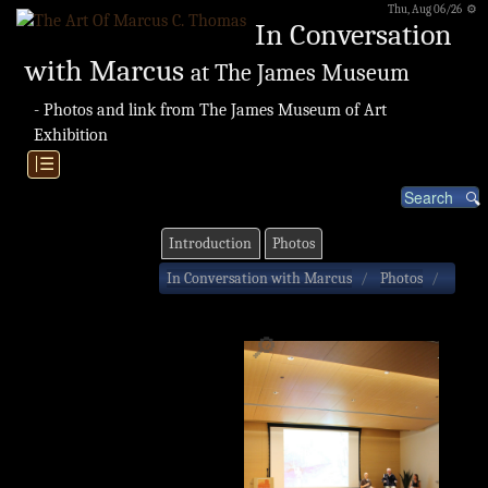
Thu, Aug 06/26 ⚙
In Conversation
with Marcus
at The James Museum
- Photos and link from The James Museum of Art
Exhibition
|☰
Introduction
Photos
In Conversation with Marcus
Photos
🔎