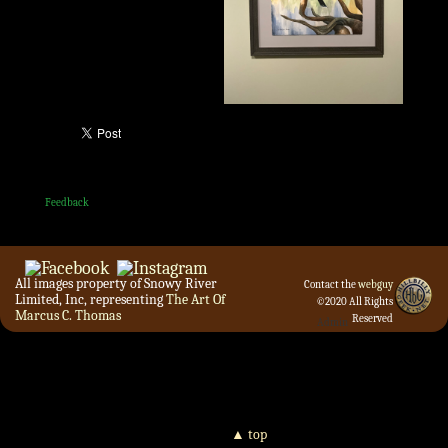
Feedback
All images property of Snowy River
Contact the
webguy
Limited, Inc, representing
The Art Of
©2020 All Rights
Marcus C. Thomas
Reserved
Admin
▲ top