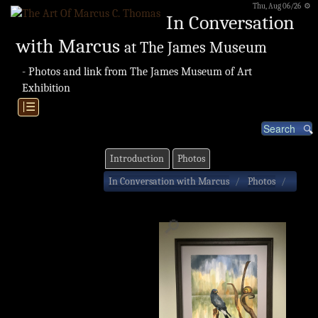
Thu, Aug 06/26 ⚙
In Conversation
with Marcus
at The James Museum
- Photos and link from The James Museum of Art
Exhibition
|☰
Introduction
Photos
In Conversation with Marcus
Photos
🔎