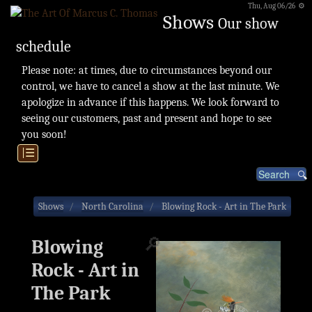
Thu, Aug 06/26 ⚙
Shows
Our show
schedule
Please note: at times, due to circumstances beyond our
control, we have to cancel a show at the last minute. We
apologize in advance if this happens. We look forward to
seeing our customers, past and present and hope to see
you soon!
|☰
Shows
North Carolina
Blowing Rock - Art in The Park
🔎
Blowing
Rock - Art in
The Park