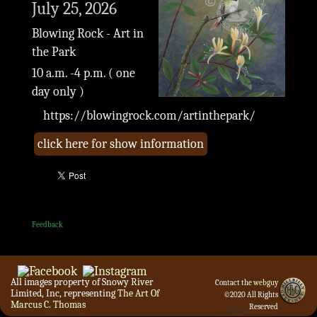
July 25, 2026
Blowing Rock - Art in
the Park
10 a.m. -4 p.m. ( one
day only )
https://blowingrock.com/artinthepark/
click here for show information
Feedback
All images property of Snowy River
Contact the
webguy
Limited, Inc, representing
The Art Of
©2020 All Rights
Marcus C. Thomas
Reserved
Admin