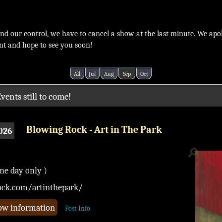
ond our control, we have to cancel a show at the last minute. We apo
nt and hope to see you soon!
All
Jul
Aug
Sep
Oct
vents still to come!
Blowing Rock - Art in The Park
026
🔎
one day only )
ock.com/artinthepark/
how information
Post Info