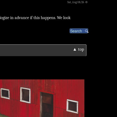
Sat, Aug 08/26 ⚙
logize in advance if this happens. We look
▲ top