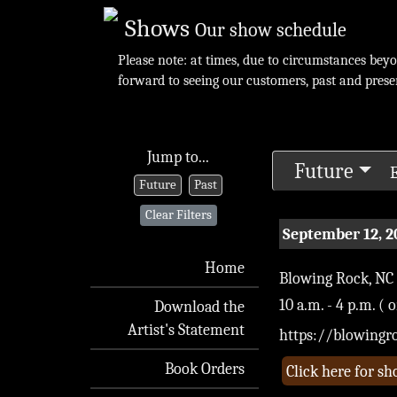
Shows
Our show schedule
Please note: at times, due to circumstances bey
forward to seeing our customers, past and prese
Jump to...
Future
E
Future
Past
Clear Filters
September 12, 2
Home
Blowing Rock, NC
10 a.m. - 4 p.m. ( 
Download the
Artist's Statement
https://blowingr
Book Orders
Click here for s