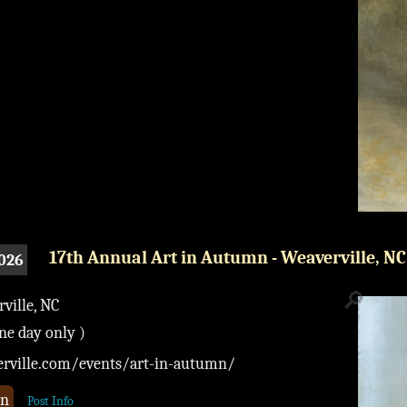
17th Annual Art in Autumn - Weaverville, NC
2026
🔎
ille, NC
one day only )
verville.com/events/art-in-autumn/
on
Post Info