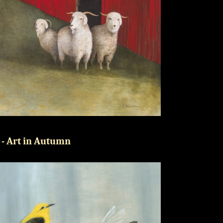
 - Art in Autumn