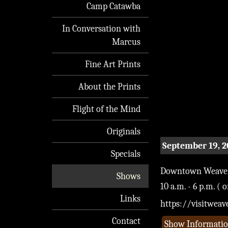
Camp Catawba
In Conversation with
Marcus
Fine Art Prints
About the Prints
Flight of the Mind
Originals
September 19, 
Specials
Downtown Weaverv
Shows
10 a.m. - 6 p.m. ( 
Links
https://visitwea
Contact
Show Informati